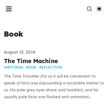
Book
Published on
August 15, 2018
The Time Machine
WRITINGS
BOOK
REFLECTION
The Time Traveller (for so it will be convenient to
speak of him) was expounding a recondite matter to
us. His pale grey eyes shone and twinkled, and his
usually pale face was flushed and animated...