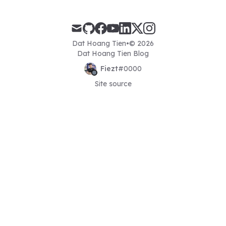
mail
github
facebook
youtube
linkedin
x
instagram
Dat Hoang Tien
•
© 2026
Dat Hoang Tien Blog
Fiezt
#
0000
Site source