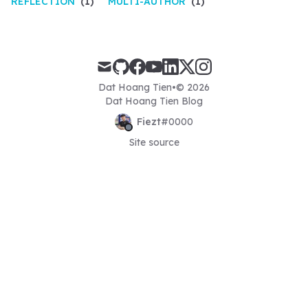
REFLECTION
(1)
MULTI-AUTHOR
(1)
mail
github
facebook
youtube
linkedin
x
instagram
Dat Hoang Tien
•
© 2026
Dat Hoang Tien Blog
Fiezt
#
0000
Site source