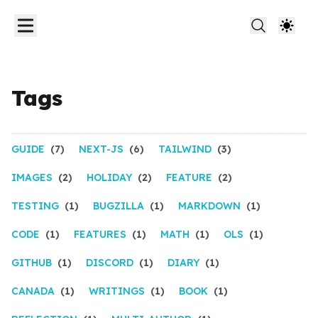
Tags
GUIDE
(7)
NEXT-JS
(6)
TAILWIND
(3)
IMAGES
(2)
HOLIDAY
(2)
FEATURE
(2)
TESTING
(1)
BUGZILLA
(1)
MARKDOWN
(1)
CODE
(1)
FEATURES
(1)
MATH
(1)
OLS
(1)
GITHUB
(1)
DISCORD
(1)
DIARY
(1)
CANADA
(1)
WRITINGS
(1)
BOOK
(1)